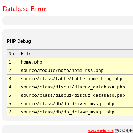
Database Error
PHP Debug
No.
File
1
home.php
2
source/module/home/home_rss.php
3
source/class/table/table_home_blog.php
4
source/class/discuz/discuz_database.php
5
source/class/discuz/discuz_database.php
6
source/class/db/db_driver_mysql.php
7
source/class/db/db_driver_mysql.php
www.xuefa.com
已经将此出